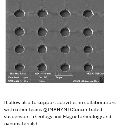
microfab2
It allow also to support activities in collaborations
with other teams @INPHYNI (Concentrated
suspensions rheology and Magnetorheology and
nanomaterials).