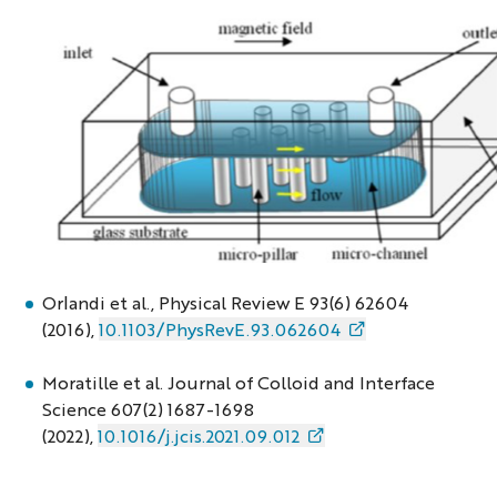
microfab3
Orlandi et al., Physical Review E 93(6) 62604
(2016),
10.1103/PhysRevE.93.062604
Moratille et al. Journal of Colloid and Interface
Science 607(2) 1687-1698
(2022),
10.1016/j.jcis.2021.09.012