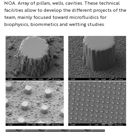
NOA. Array of pillars, wells, cavities. These technical
facilities allow to develop the different projects of the
team, mainly focused toward microfluidics for
biophysics, biomimetics and wetting studies.
microfab1