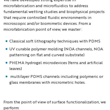
microfabrication and microfluidics to address
fundamental wetting studies and biophysical projects
that require controlled fluidic environments in
microscopic and/or biomimetic devices. From a
microfabrication point of view, we master :
Classical soft lithography techniques with PDMS
UV curable polymer molding (NOA channels, NOA
patterning on flat and curved substrate)
PHEMA hydrogel microdevices (ferns and artificial
leaves)
multilayer PDMS channels including polymeric or
glass membranes with micrometric holes.
From the point of view of surface functionalization, we
perform: