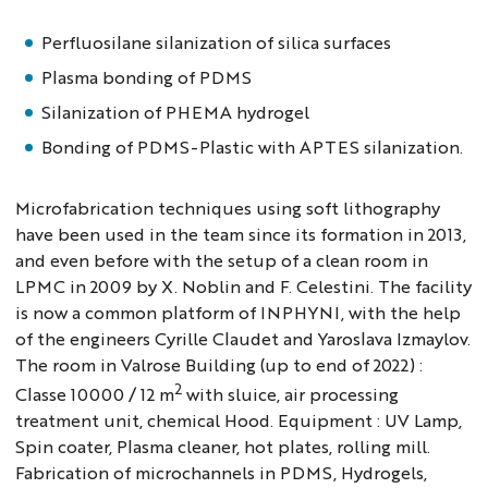
Perfluosilane silanization of silica surfaces
Plasma bonding of PDMS
Silanization of PHEMA hydrogel
Bonding of PDMS-Plastic with APTES silanization.
Microfabrication techniques using soft lithography
have been used in the team since its formation in 2013,
and even before with the setup of a clean room in
LPMC in 2009 by X. Noblin and F. Celestini. The facility
is now a common platform of INPHYNI, with the help
of the engineers Cyrille Claudet and Yaroslava Izmaylov.
The room in Valrose Building (up to end of 2022) :
2
Classe 10000 / 12 m
with sluice, air processing
treatment unit, chemical Hood. Equipment : UV Lamp,
Spin coater, Plasma cleaner, hot plates, rolling mill.
Fabrication of microchannels in PDMS, Hydrogels,