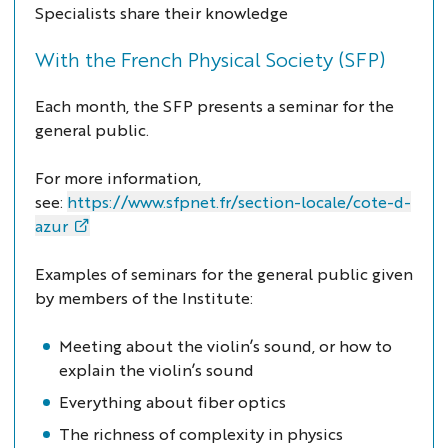
Specialists share their knowledge
With the French Physical Society (SFP)
Each month, the SFP presents a seminar for the
general public.
For more information,
see:
https://www.sfpnet.fr/section-locale/cote-d-
azur
Examples of seminars for the general public given
by members of the Institute:
Meeting about the violin’s sound, or how to
explain the violin’s sound
Everything about fiber optics
The richness of complexity in physics