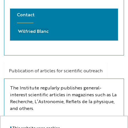
Contact
Wilfried Blanc
Publication of articles for scientific outreach
The Institute regularly publishes general-
interest scientific articles in magazines such as La
Recherche, L’Astronomie, Reflets de la physique,
and others.
This website uses cookies