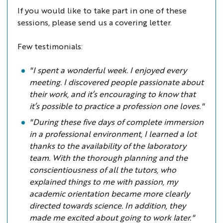
If you would like to take part in one of these
sessions, please send us a covering letter.
Few testimonials:
"I spent a wonderful week. I enjoyed every
meeting. I discovered people passionate about
their work, and it’s encouraging to know that
it’s possible to practice a profession one loves."
"During these five days of complete immersion
in a professional environment, I learned a lot
thanks to the availability of the laboratory
team. With the thorough planning and the
conscientiousness of all the tutors, who
explained things to me with passion, my
academic orientation became more clearly
directed towards science. In addition, they
made me excited about going to work later."