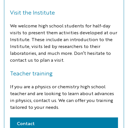
Visit the Institute
We welcome high school students for half-day
visits to present them activities developed at our
Institute. These include an introduction to the
Institute, visits led by researchers to their
laboratories, and much more. Don’t hesitate to
contact us to plan a visit.
Teacher training
If you are a physics or chemistry high school
teacher and are looking to learn about advances
in physics, contact us. We can offer you training
tailored to your needs.
Contact