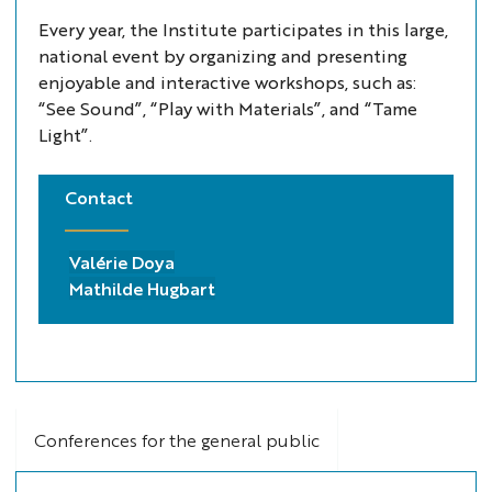
Every year, the Institute participates in this large,
national event by organizing and presenting
enjoyable and interactive workshops, such as:
“See Sound”, “Play with Materials”, and “Tame
Light”.
Contact
Valérie Doya
Mathilde Hugbart
Conferences for the general public