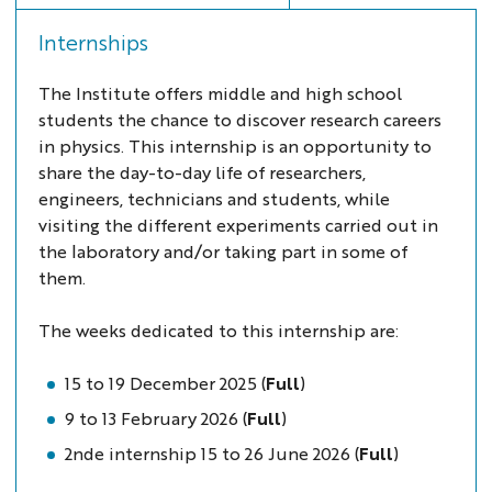
Internships
The Institute offers middle and high school
students the chance to discover research careers
in physics. This internship is an opportunity to
share the day-to-day life of researchers,
engineers, technicians and students, while
visiting the different experiments carried out in
the laboratory and/or taking part in some of
them.
The weeks dedicated to this internship are:
15 to 19 December 2025 (
Full
)
9 to 13 February 2026 (
Full
)
2nde internship 15 to 26 June 2026 (
Full
)