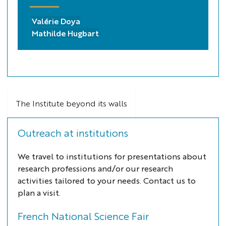
Valérie Doya
Mathilde Hugbart
The Institute beyond its walls
Outreach at institutions
We travel to institutions for presentations about
research professions and/or our research
activities tailored to your needs. Contact us to
plan a visit.
French National Science Fair