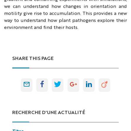
we can understand how changes in orientation and
motility give rise to accumulation. This provides a new
way to understand how plant pathogens explore their
environment and find their hosts.
SHARE THIS PAGE
RECHERCHE D'UNE ACTUALITÉ
Titre