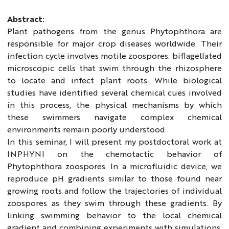
Abstract:
Plant pathogens from the genus Phytophthora are
responsible for major crop diseases worldwide. Their
infection cycle involves motile zoospores: biflagellated
microscopic cells that swim through the rhizosphere
to locate and infect plant roots. While biological
studies have identified several chemical cues involved
in this process, the physical mechanisms by which
these swimmers navigate complex chemical
environments remain poorly understood.
In this seminar, I will present my postdoctoral work at
INPHYNI on the chemotactic behavior of
Phytophthora zoospores. In a microfluidic device, we
reproduce pH gradients similar to those found near
growing roots and follow the trajectories of individual
zoospores as they swim through these gradients. By
linking swimming behavior to the local chemical
gradient and combining experiments with simulations,