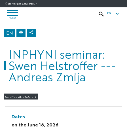
Go
Go
Navigation
Direct
Intranet/ENT
Université Côte d'Azur
to
to
access
EN
OPEN
content
content
SEARCH
MENU
MENU
INPHYNI
EN
Home
INPHYNI seminar:
Swen Helstroffer ---
Andreas Zmija
SCIENCE AND SOCIETY
Dates
on the
June 16, 2026