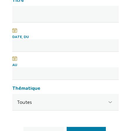
DATE, DU
AU
Thématique