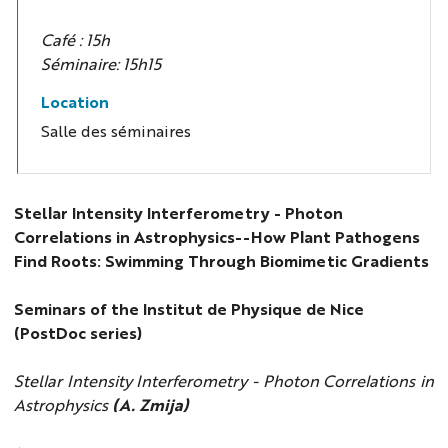
Café : 15h
Séminaire: 15h15
Location
Salle des séminaires
Stellar Intensity Interferometry - Photon
Correlations in Astrophysics--How Plant Pathogens
Find Roots: Swimming Through Biomimetic Gradients
Seminars of the Institut de Physique de Nice
(PostDoc series)
Stellar Intensity Interferometry - Photon Correlations in
Astrophysics
(A. Zmija)