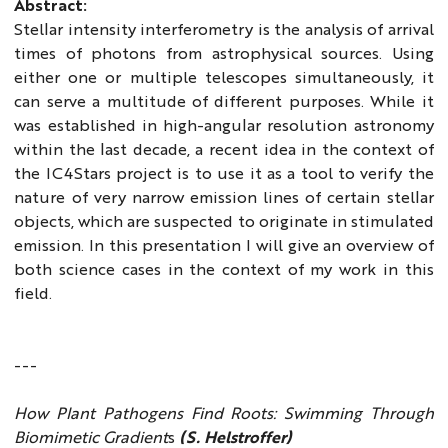
Abstract:
Stellar intensity interferometry is the analysis of arrival
times of photons from astrophysical sources. Using
either one or multiple telescopes simultaneously, it
can serve a multitude of different purposes. While it
was established in high-angular resolution astronomy
within the last decade, a recent idea in the context of
the IC4Stars project is to use it as a tool to verify the
nature of very narrow emission lines of certain stellar
objects, which are suspected to originate in stimulated
emission. In this presentation I will give an overview of
both science cases in the context of my work in this
field.
---
How Plant Pathogens Find Roots: Swimming Through
Biomimetic Gradient
s
(S. Helstroffer)