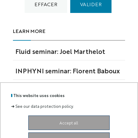
LEARN MORE
Fluid seminar: Joel Marthelot
INPHYNI seminar: Florent Baboux
Fluid seminar: Jason Picardo
This website uses cookies
➜
See our data protection policy.
Accept all
The Nice Institute of Physics is a joint research
unit (UMR 7010) under the supervision of the
Université Côte d'Azur and the Centre National