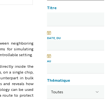
Titre
DATE, DU
tween neighboring
rms for simulating
trollable setting.
AU
irectly inside the
 on a single chip,
ounterpart in bulk
Thématique
es and reveals how
opology can be used
a route to protect