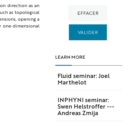
ion direction as an
uch as topological
ensions, opening a
y one-dimensional
LEARN MORE
Fluid seminar: Joel
Marthelot
INPHYNI seminar:
Swen Helstroffer ---
Andreas Zmija