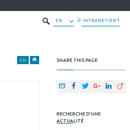
EN
INTRANET/ENT
SEARCH
EN
SHARE THIS PAGE
RECHERCHE D'UNE
ACTUALITÉ