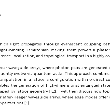
s
which light propagates through evanescent coupling be
 tight-binding Hamiltonian, making them powerful platfo
e, localization, and topological transport in a highly con
ear waveguide arrays, where photon pairs are generated d
uently evolve via quantum walks. This approach combines,
nipulation in a lattice, a configuration with no direct c
enables the generation of high-dimensional entangled stat
shaped by lattice geometry [1,2]. I will then discuss how t
rieffer-Heeger waveguide arrays, where edge modes offer 
mperfections [3].