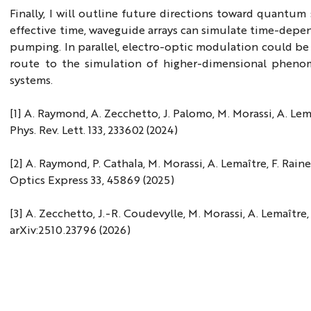
Finally, I will outline future directions toward quantum
effective time, waveguide arrays can simulate time-depe
pumping. In parallel, electro-optic modulation could b
route to the simulation of higher-dimensional phenom
systems.
[1] A. Raymond, A. Zecchetto, J. Palomo, M. Morassi, A. Lema
Phys. Rev. Lett. 133, 233602 (2024)
[2] A. Raymond, P. Cathala, M. Morassi, A. Lemaître, F. Raine
Optics Express 33, 45869 (2025)
[3] A. Zecchetto, J.-R. Coudevylle, M. Morassi, A. Lemaître
arXiv:2510.23796 (2026)