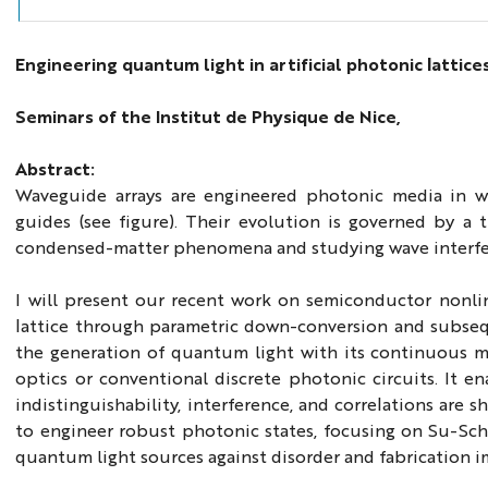
Engineering quantum light in artificial photonic lattice
Seminars of the Institut de Physique de Nice,
Abstract:
Waveguide arrays are engineered photonic media in 
guides (see figure). Their evolution is governed by a
condensed-matter phenomena and studying wave interferenc
I will present our recent work on semiconductor nonlin
lattice through parametric down-conversion and subseq
the generation of quantum light with its continuous ma
optics or conventional discrete photonic circuits. It 
indistinguishability, interference, and correlations are 
to engineer robust photonic states, focusing on Su-Sch
quantum light sources against disorder and fabrication i