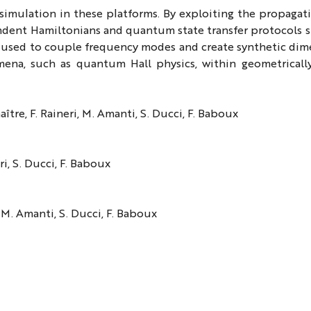
 simulation in these platforms. By exploiting the propagat
ndent Hamiltonians and quantum state transfer protocols s
e used to couple frequency modes and create synthetic dim
ena, such as quantum Hall physics, within geometricall
ître, F. Raineri, M. Amanti, S. Ducci, F. Baboux
ri, S. Ducci, F. Baboux
, M. Amanti, S. Ducci, F. Baboux