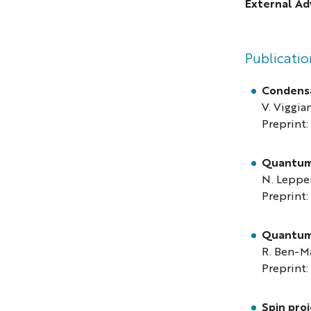
External Ad
Publicatio
Condensa
V. Viggian
Preprint:
Quantum 
N. Leppe
Preprint:
Quantum 
R. Ben-Ma
Preprint:
Spin pro