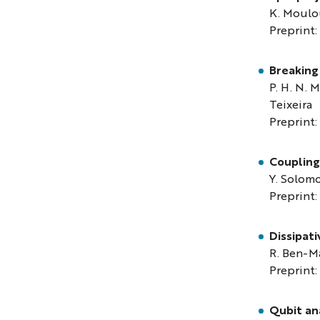
K. Moulou
Preprint:
Breaking
P. H. N. M
Teixeira
Preprint:
Coupling 
Y. Solomo
Preprint:
Dissipati
R. Ben-M
Preprint:
Qubit ana