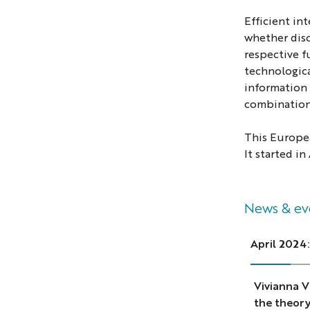
Efficient in
whether disc
respective f
technologica
information 
combination
This Europea
It started in
News & ev
April 2024:
Vivianna V
the theory