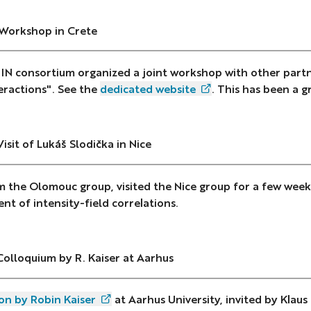
 Workshop in Crete
N consortium organized a joint workshop with other part
eractions". See the
dedicated website
. This has been a g
Visit of Lukáš Slodička in Nice
m the Olomouc group, visited the Nice group for a few week
t of intensity-field correlations.
Colloquium by R. Kaiser at Aarhus
on by Robin Kaiser
at Aarhus University, invited by Klaus