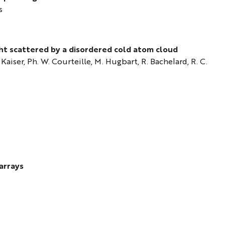
s
ht scattered by a disordered cold atom cloud
. Kaiser, Ph. W. Courteille, M. Hugbart, R. Bachelard, R. C.
arrays