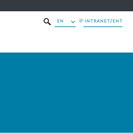
EN
INTRANET/ENT
SEARCH