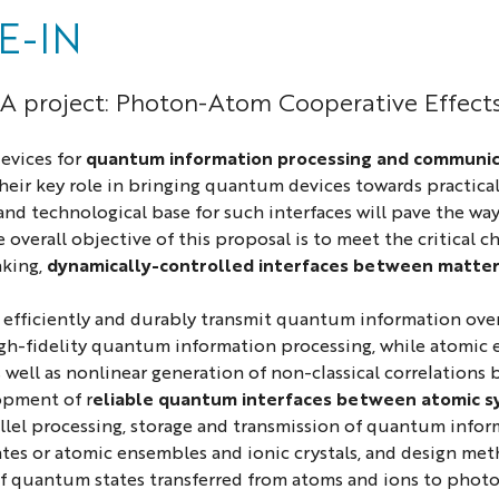
E-IN
 project: Photon-Atom Cooperative Effects 
evices for
quantum information processing and communic
Their key role in bringing quantum devices towards practical
nd technological base for such interfaces will pave the 
e overall objective of this proposal is to meet the critical
king,
dynamically-controlled interfaces between matter
efficiently and durably transmit quantum information over
gh-fidelity quantum information processing, while atomic 
 well as nonlinear generation of non-classical correlation
opment of r
eliable quantum interfaces between atomic 
llel processing, storage and transmission of quantum info
es or atomic ensembles and ionic crystals, and design me
 of quantum states transferred from atoms and ions to photo