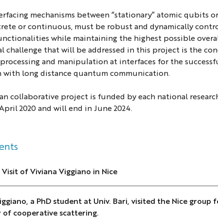
terfacing mechanisms between “stationary” atomic qubits or
rete or continuous, must be robust and dynamically control
unctionalities while maintaining the highest possible overa
l challenge that will be addressed in this project is the 
processing and manipulation at interfaces for the success
 with long distance quantum communication.
n collaborative project is funded by each national researc
 April 2020 and will end in June 2024.
ents
 Visit of Viviana Viggiano in Nice
iggiano, a PhD student at Univ. Bari, visited the Nice group
 of cooperative scattering.