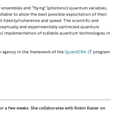
 ensembles and “flying” (photonic) quantum variables,
lable to allow the best possible exploitation of their
ll fidelity/coherence and speed. The scientific and
conceptually and experimentally optimized quantum
ful implementation of scalable quantum technologies in
h agency in the framework of the
QuantERA
program.
 for a few weeks. She collaborates with Robin Kaiser on