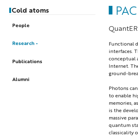
PAC
Cold atoms
People
QuantERA
Research
Functional d
interfaces. 
conceptual a
Publications
Internet. Th
ground-brea
Alumni
Photons can 
to enable hi
memories, as
is the devel
massive para
quantum stat
classicality