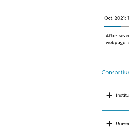
Oct. 2021:
After seve
webpage is 
Consorti
Insti
Univer