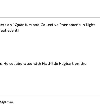
ners on "Quantum and Collective Phenomena in Light-
reat event!
s. He collaborated with Mathilde Hugbart on the
 Mølmer.