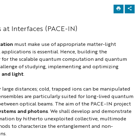
at Interfaces (PACE-IN)
ation
must make use of appropriate matter-light
 applications is essential. Hence, building the
way for the scalable quantum computation and quantum
 challenge of studying, implementing and optimizing
 and light
.
 large distances; cold, trapped ions can be manipulated
ensembles are particularly suited for long-lived quantum
s between optical beams. The aim of the PACE-IN project
systems and photons
. We shall develop and demonstrate
rmation by hitherto unexploited collective, multimode
thods to characterize the entanglement and non-
ns.