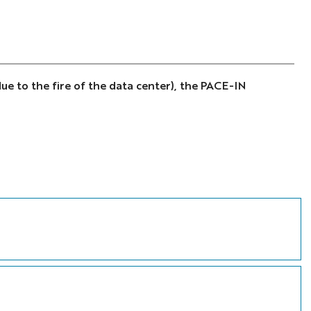
ue to the fire of the data center), the PACE-IN