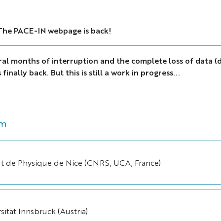
 The PACE-IN webpage is back!
ral months of interruption and the complete loss of data (d
finally back. But this is still a work in progress...
um
tut de Physique de Nice (CNRS, UCA, France)
sität Innsbruck (Austria)