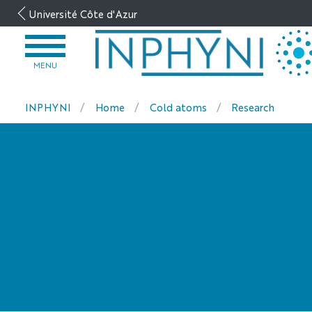
Go
Université Côte d'Azur
to
content
OPEN
MENU
MENU
INPHYNI
Home
Cold atoms
Research