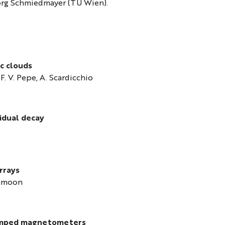
örg Schmiedmayer (TU Wien).
c clouds
 F. V. Pepe, A. Scardicchio
idual decay
rrays
ahmoon
 pumped magnetometers