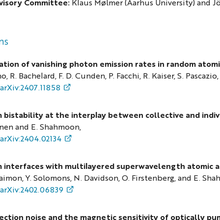
visory Committee:
Klaus Mølmer (Aarhus University) and J
ns
tion of vanishing photon emission rates in random atomi
o, R. Bachelard, F. D. Cunden, P. Facchi, R. Kaiser, S. Pascazio,
arXiv:2407.11858
bistability at the interplay between collective and indiv
nen and E. Shahmoon,
arXiv:2404.02134
interfaces with multilayered superwavelength atomic a
imon, Y. Solomons, N. Davidson, O. Firstenberg, and E. Sh
arXiv:2402.06839
jection noise and the magnetic sensitivity of optically