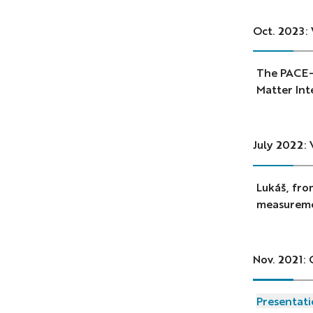
Oct. 2023:
The PACE-I
Matter Int
July 2022: 
Lukáš, fro
measuremen
Nov. 2021: 
Presentati