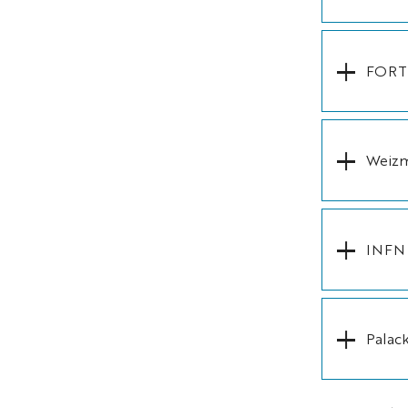
FORTH
Weizma
INFN (
Palac