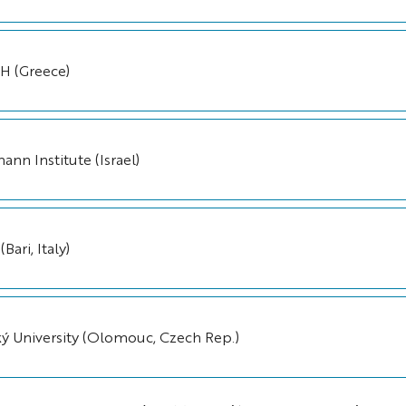
 (Greece)
nn Institute (Israel)
Bari, Italy)
ký University (Olomouc, Czech Rep.)