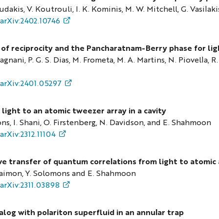
dakis, V. Koutrouli, I. K. Kominis, M. W. Mitchell, G. Vasilaki
arXiv:2402.10746
 of reciprocity and the Pancharatnam-Berry phase for lig
agnani, P. G. S. Dias, M. Frometa, M. A. Martins, N. Piovella, R
arXiv:2401.05297
light to an atomic tweezer array in a cavity
ns, I. Shani, O. Firstenberg, N. Davidson, and E. Shahmoon
arXiv:2312.11104
ve transfer of quantum correlations from light to atomic 
aimon, Y. Solomons and E. Shahmoon
arXiv:2311.03898
log with polariton superfluid in an annular trap